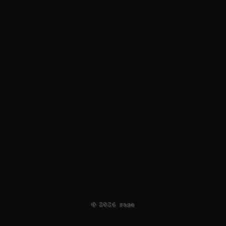
©
2026
sage