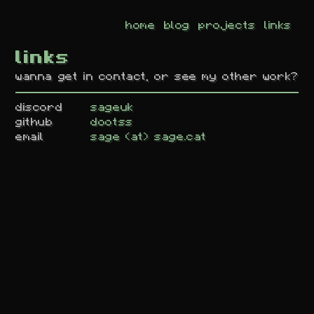
home
blog
projects
links
links
wanna get in contact, or see my other work?
discord
sageuk
github
dootss
email
sage (at) sage.cat